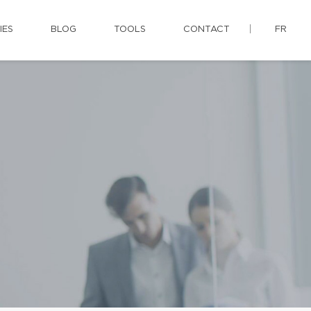
IES
BLOG
TOOLS
CONTACT
FR