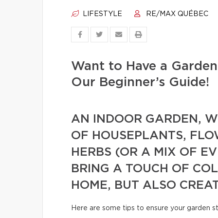
LIFESTYLE
RE/MAX QUÉBEC
Want to Have a Garden
Our Beginner’s Guide!
AN INDOOR GARDEN, WH
OF HOUSEPLANTS, FLO
HERBS (OR A MIX OF E
BRING A TOUCH OF CO
HOME, BUT ALSO CREA
Here are some tips to ensure your garden s