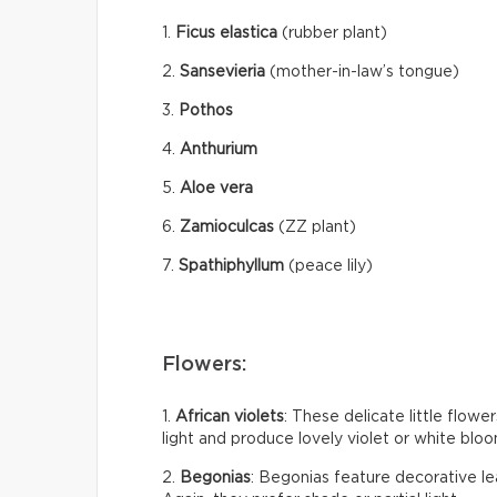
1.
Ficus elastica
(rubber plant)
2.
Sansevieria
(mother-in-law’s tongue)
3.
Pothos
4.
Anthurium
5.
Aloe vera
6.
Zamioculcas
(ZZ plant)
7.
Spathiphyllum
(peace lily)
Flowers:
1.
African violets
: These delicate little flow
light and produce lovely violet or white bloom
2.
Begonias
: Begonias feature decorative le