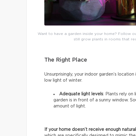
Want to have a garden inside your home? Follow our b
still grow plants in rooms that re
The Right Place
Unsurprisingly, your indoor garden’s location i
low light of winter.
Adequate light levels
: Plants rely on
garden is in front of a sunny window. 
amount of light.
If your home doesn’t receive enough natural 
which are specifically designed to mimic the 