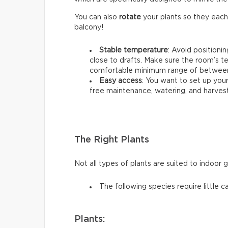
You can also
rotate
your plants so they each
balcony!
Stable temperature
: Avoid positioni
close to drafts. Make sure the room’s t
comfortable minimum range of between 
Easy access
: You want to set up your
free maintenance, watering, and harvest
The Right Plants
Not all types of plants are suited to indoor 
The following species require little c
Plants: