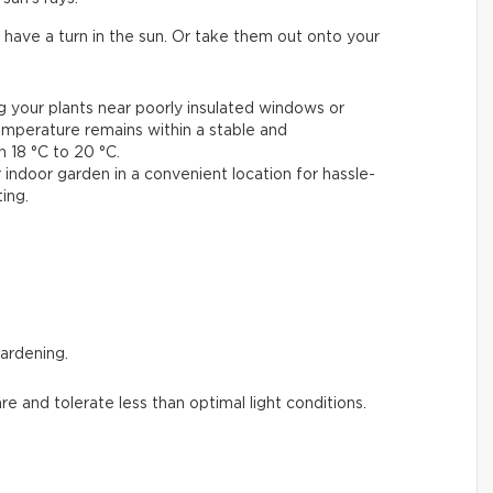
 have a turn in the sun. Or take them out onto your
ng your plants near poorly insulated windows or
emperature remains within a stable and
18 °C to 20 °C.
 indoor garden in a convenient location for hassle-
ing.
gardening.
are and tolerate less than optimal light conditions.