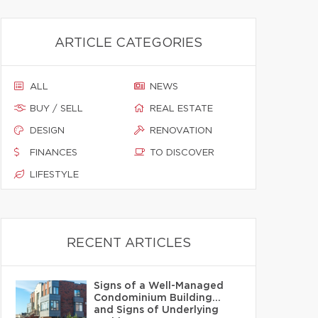
ARTICLE CATEGORIES
ALL
NEWS
BUY / SELL
REAL ESTATE
DESIGN
RENOVATION
FINANCES
TO DISCOVER
LIFESTYLE
RECENT ARTICLES
Signs of a Well-Managed
Condominium Building…
and Signs of Underlying