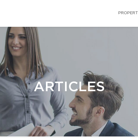
PROPERT
ARTICLES