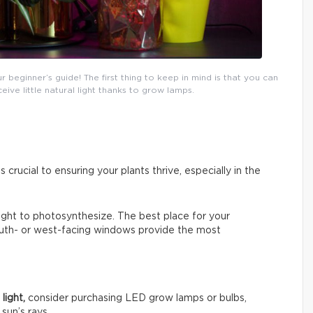
eginner’s guide! The first thing to keep in mind is that you can
ceive little natural light thanks to grow lamps.
s crucial to ensuring your plants thrive, especially in the
 light to photosynthesize. The best place for your
South- or west-facing windows provide the most
light,
consider purchasing LED grow lamps or bulbs,
sun’s rays.