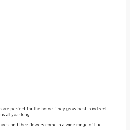
ers are perfect for the home. They grow best in indirect
s all year long.
aves, and their flowers come in a wide range of hues.