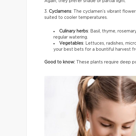
Again, they prefer shade or partial light.
3.
Cyclamens
: The cyclamen’s vibrant flower
suited to cooler temperatures.
Culinary herbs
: Basil, thyme, rosemar
regular watering.
Vegetables
: Lettuces, radishes, mic
your best bets for a bountiful harvest f
Good to know:
These plants require deep pot