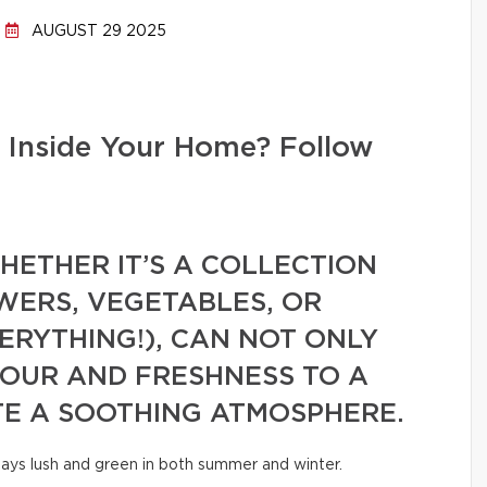
AUGUST 29 2025
 Inside Your Home? Follow
ETHER IT’S A COLLECTION
WERS, VEGETABLES, OR
VERYTHING!), CAN NOT ONLY
LOUR AND FRESHNESS TO A
TE A SOOTHING ATMOSPHERE.
tays lush and green in both summer and winter.