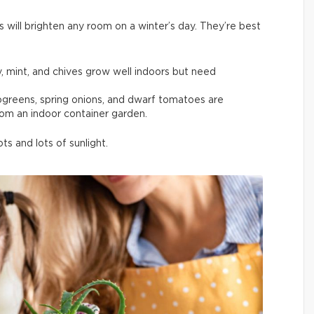
s will brighten any room on a winter’s day. They’re best
y, mint, and chives grow well indoors but need
rogreens, spring onions, and dwarf tomatoes are
rom an indoor container garden.
s and lots of sunlight.