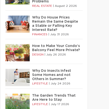
Problems
REAL ESTATE
|
August 2 2026
Why Do House Prices
Remain the Same Despite
a Stable or Falling Key
Interest Rate?
FINANCES
|
July 31 2026
How to Make Your Condo’s
Balcony Feel More Private?
DESIGN
|
July 26 2026
Why Do Insects Infest
Some Homes and not
Others in Summer?
LIFESTYLE
|
July 24 2026
The Garden Trends That
Are Here to Stay
LIFESTYLE
|
July 17 2026