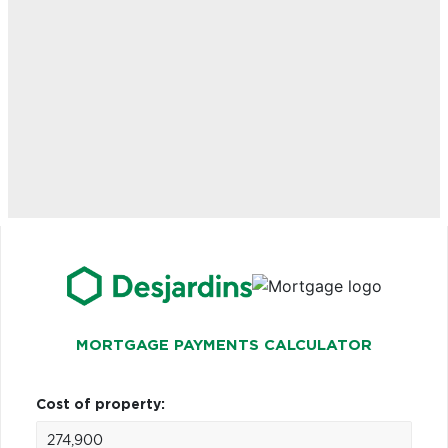
MORTGAGE PAYMENTS CALCULATOR
Cost of property: