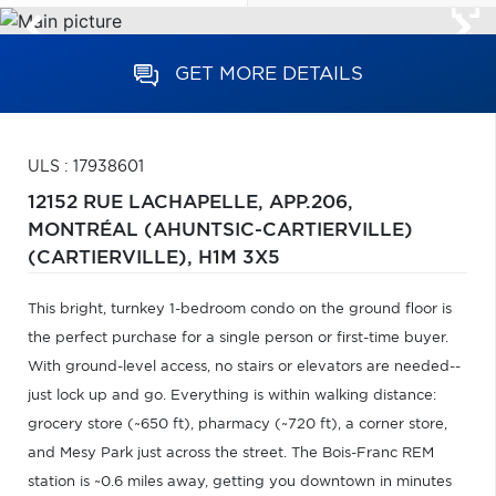
GET MORE DETAILS
ULS : 17938601
12152 RUE LACHAPELLE, APP.206,
MONTRÉAL (AHUNTSIC-CARTIERVILLE)
(CARTIERVILLE),
H1M 3X5
This bright, turnkey 1-bedroom condo on the ground floor is
the perfect purchase for a single person or first-time buyer.
With ground-level access, no stairs or elevators are needed--
just lock up and go. Everything is within walking distance:
grocery store (~650 ft), pharmacy (~720 ft), a corner store,
and Mesy Park just across the street. The Bois-Franc REM
station is ~0.6 miles away, getting you downtown in minutes