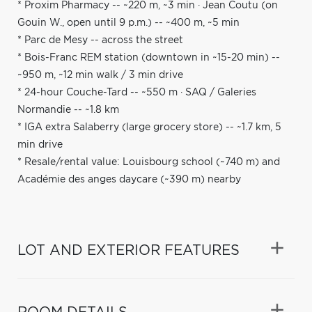
* Proxim Pharmacy -- ~220 m, ~3 min · Jean Coutu (on
Gouin W., open until 9 p.m.) -- ~400 m, ~5 min
* Parc de Mesy -- across the street
* Bois-Franc REM station (downtown in ~15-20 min) --
~950 m, ~12 min walk / 3 min drive
* 24-hour Couche-Tard -- ~550 m · SAQ / Galeries
Normandie -- ~1.8 km
* IGA extra Salaberry (large grocery store) -- ~1.7 km, 5
min drive
* Resale/rental value: Louisbourg school (~740 m) and
Académie des anges daycare (~390 m) nearby
LOT AND EXTERIOR FEATURES