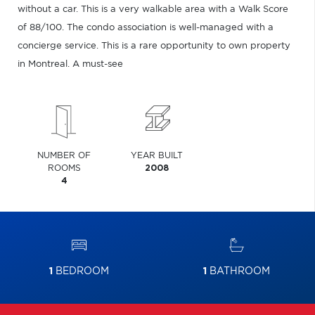
without a car. This is a very walkable area with a Walk Score
of 88/100. The condo association is well-managed with a
concierge service. This is a rare opportunity to own property
in Montreal. A must-see
NUMBER OF
YEAR BUILT
ROOMS
2008
4
1
BEDROOM
1
BATHROOM