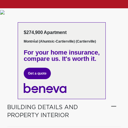
$274,900 Apartment
Montréal (Ahuntsic-Cartierville) (Cartierville)
For your home insurance,
compare us. It's worth it.
Get a quote
BUILDING DETAILS AND
PROPERTY INTERIOR