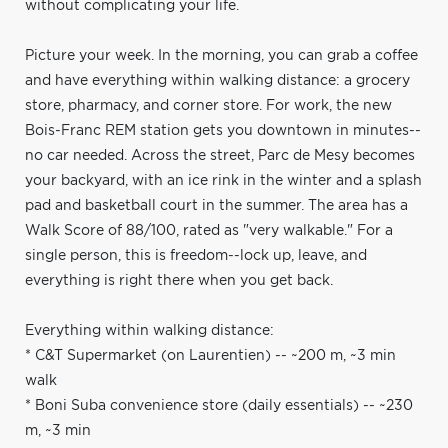
without complicating your life.
Picture your week. In the morning, you can grab a coffee
and have everything within walking distance: a grocery
store, pharmacy, and corner store. For work, the new
Bois-Franc REM station gets you downtown in minutes--
no car needed. Across the street, Parc de Mesy becomes
your backyard, with an ice rink in the winter and a splash
pad and basketball court in the summer. The area has a
Walk Score of 88/100, rated as "very walkable." For a
single person, this is freedom--lock up, leave, and
everything is right there when you get back.
Everything within walking distance:
* C&T Supermarket (on Laurentien) -- ~200 m, ~3 min
walk
* Boni Suba convenience store (daily essentials) -- ~230
m, ~3 min