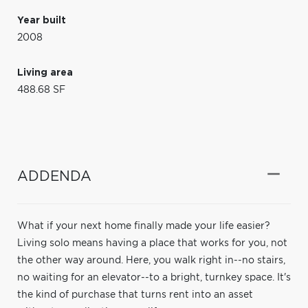
Year built
2008
Living area
488.68 SF
ADDENDA
What if your next home finally made your life easier?
Living solo means having a place that works for you, not
the other way around. Here, you walk right in--no stairs,
no waiting for an elevator--to a bright, turnkey space. It's
the kind of purchase that turns rent into an asset