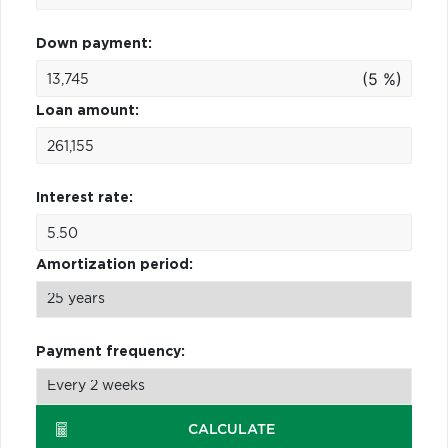
Down payment:
(5 %)
Loan amount:
Interest rate:
Amortization period:
Payment frequency:
CALCULATE