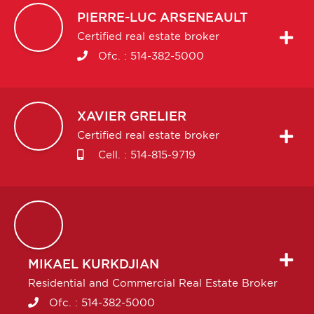
PIERRE-LUC
ARSENEAULT
Certified real estate broker
Ofc. :
514-382-5000
XAVIER
GRELIER
Certified real estate broker
Cell. :
514-815-9719
MIKAEL
KURKDJIAN
Residential and Commercial Real Estate Broker
Ofc. :
514-382-5000