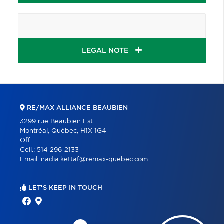
LEGAL NOTE
RE/MAX ALLIANCE BEAUBIEN
3299 rue Beaubien Est
Montréal, Québec, H1X 1G4
Off.:
Cell.:
514 296-2133
Email:
nadia.kettaf@remax-quebec.com
LET'S KEEP IN TOUCH