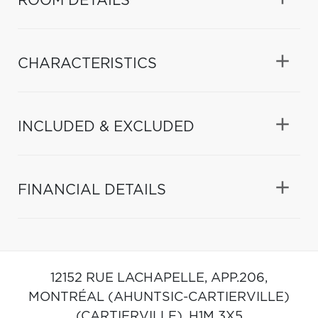
ROOM DETAILS
CHARACTERISTICS
INCLUDED & EXCLUDED
FINANCIAL DETAILS
12152 RUE LACHAPELLE, APP.206,
MONTRÉAL (AHUNTSIC-CARTIERVILLE)
(CARTIERVILLE),
H1M 3X5