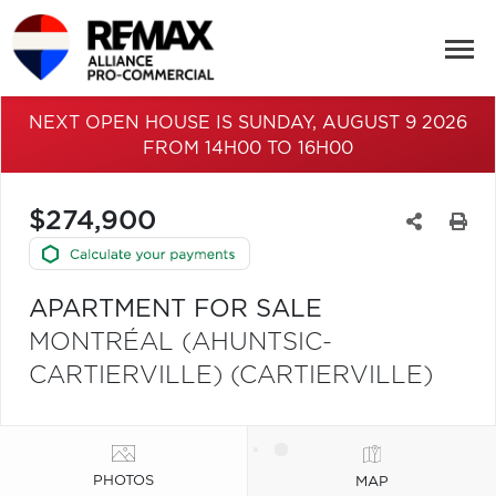
NEXT OPEN HOUSE IS SUNDAY, AUGUST 9 2026
FROM 14H00 TO 16H00
$274,900
APARTMENT FOR SALE
MONTRÉAL (AHUNTSIC-
CARTIERVILLE) (CARTIERVILLE)
PHOTOS
MAP