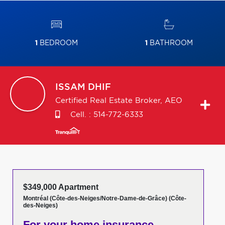
1
BEDROOM
1
BATHROOM
ISSAM
DHIF
Certified Real Estate Broker, AEO
Cell. :
514-772-6333
$349,000 Apartment
Montréal (Côte-des-Neiges/Notre-Dame-de-Grâce) (Côte-
des-Neiges)
For your home insurance,