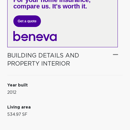
compare us. It's worth it.
Get a quote
BUILDING DETAILS AND
PROPERTY INTERIOR
Year built
2012
Living area
534.97 SF