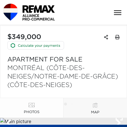
$349,000
APARTMENT FOR SALE
MONTRÉAL (CÔTE-DES-
NEIGES/NOTRE-DAME-DE-GRÂCE)
(CÔTE-DES-NEIGES)
PHOTOS
MAP