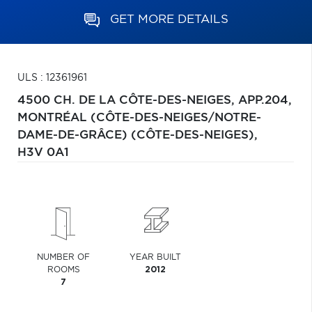
GET MORE DETAILS
ULS : 12361961
4500 CH. DE LA CÔTE-DES-NEIGES, APP.204,
MONTRÉAL (CÔTE-DES-NEIGES/NOTRE-
DAME-DE-GRÂCE) (CÔTE-DES-NEIGES),
H3V 0A1
NUMBER OF
YEAR BUILT
ROOMS
2012
7