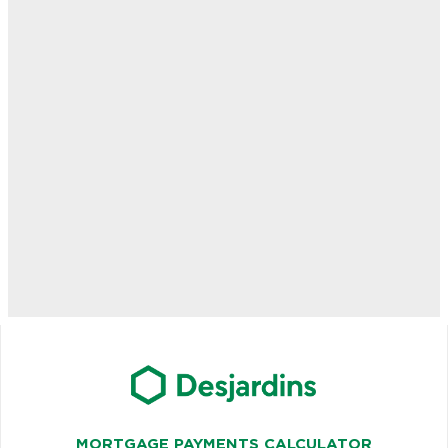
MORTGAGE PAYMENTS CALCULATOR