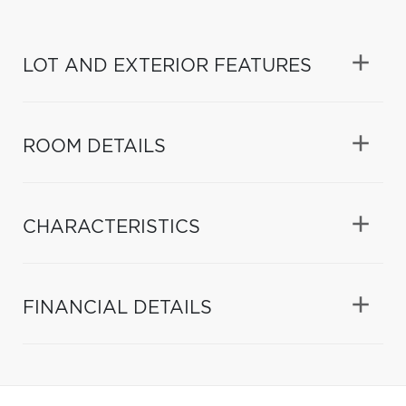
LOT AND EXTERIOR FEATURES
ROOM DETAILS
CHARACTERISTICS
FINANCIAL DETAILS