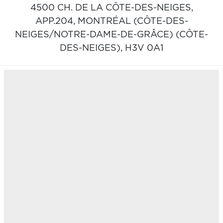
4500 CH. DE LA CÔTE-DES-NEIGES,
APP.204,
MONTRÉAL (CÔTE-DES-
NEIGES/NOTRE-DAME-DE-GRÂCE) (CÔTE-
DES-NEIGES),
H3V 0A1