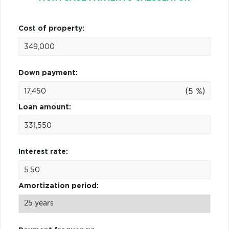
Cost of property:
Down payment:
(5 %)
Loan amount:
Interest rate:
Amortization period: