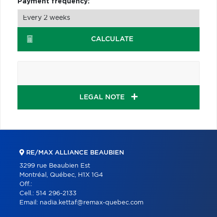
Payment frequency:
CALCULATE
LEGAL NOTE
RE/MAX ALLIANCE BEAUBIEN
3299 rue Beaubien Est
Montréal, Québec, H1X 1G4
Off.:
Cell.:
514 296-2133
Email:
nadia.kettaf@remax-quebec.com